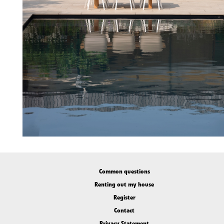
Common questions
Renting out my house
Register
Contact
Privacy Statement