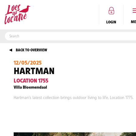
LOGIN
BACK TO OVERVIEW
DO YOU OWN A BEAUTIFUL LOCATION?
CLICK HERE
TO REGISTER
12/05/2025
EN
HARTMAN
LOCATION 1755
Villa Bloemendaal
Hartman's latest collection brings outdoor living to life, Location 1775.