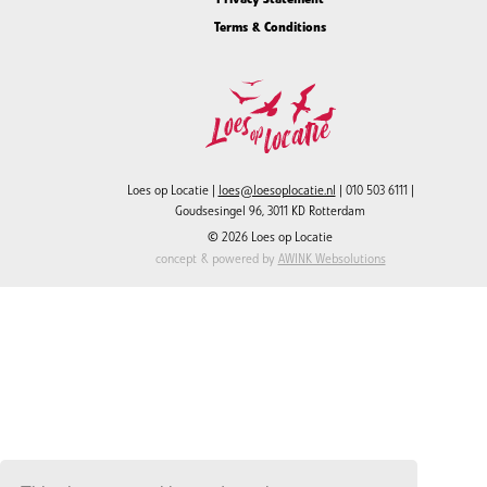
Terms & Conditions
Loes op Locatie |
loes@loesoplocatie.nl
| 010 503 6111 |
Goudsesingel 96, 3011 KD Rotterdam
© 2026 Loes op Locatie
concept & powered by
AWINK Websolutions