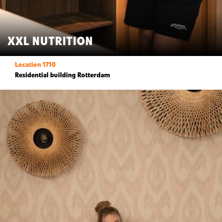
XXL NUTRITION
Location 1710
Residential building Rotterdam