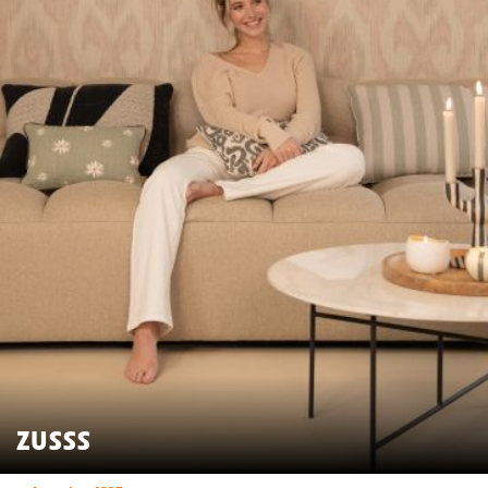
ZUSSS