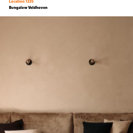
Location 1235
Bungalow Veldhoven