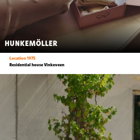
HUNKEMÖLLER
Location 1975
Residential house Vinkeveen