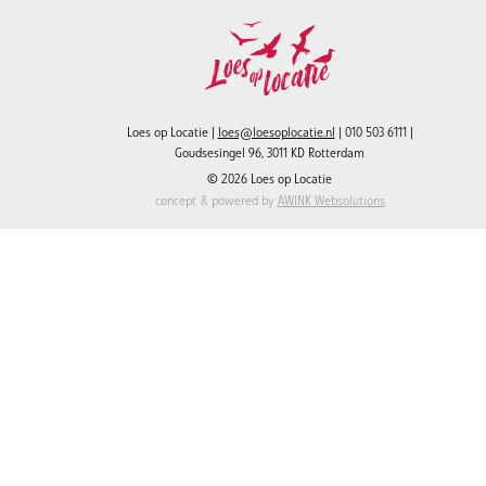
Loes op Locatie |
loes@loesoplocatie.nl
| 010 503 6111 |
Goudsesingel 96, 3011 KD Rotterdam
© 2026 Loes op Locatie
concept & powered by
AWINK Websolutions