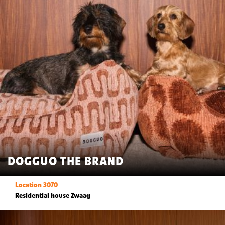
DOGGUO THE BRAND
Location 3070
Residential house Zwaag