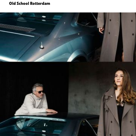
Old School Rotterdam