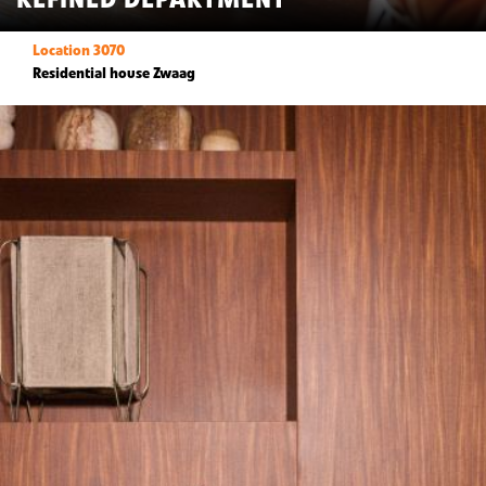
Location 3070
Residential house Zwaag