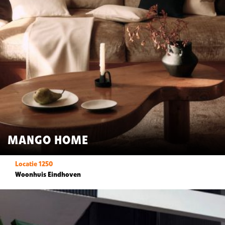
MANGO HOME
Locatie 1250
Woonhuis Eindhoven