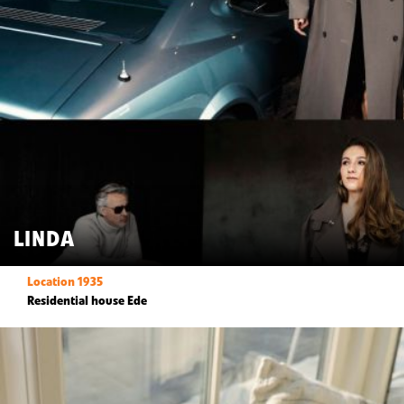
LINDA
Location 1935
Residential house Ede