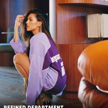
REFINED DEPARTMENT