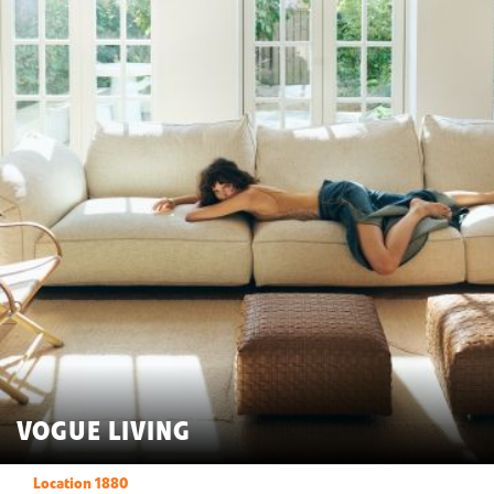
VOGUE LIVING
Location 1880