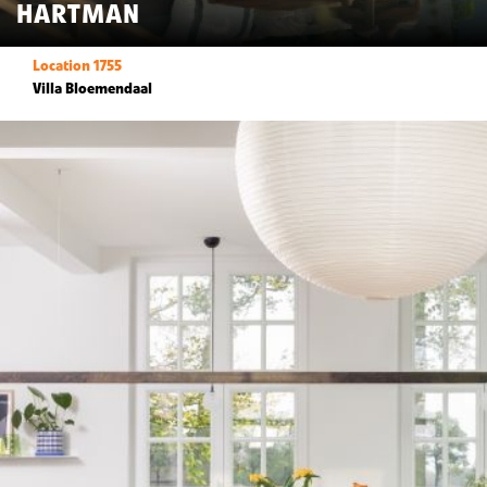
HARTMAN
Location 1755
Villa Bloemendaal