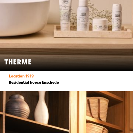
THERME
Location 1919
Residential house Enschede