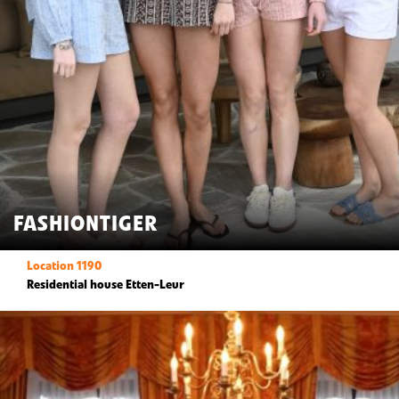
FASHIONTIGER
Location 1190
Residential house Etten-Leur