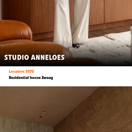
STUDIO ANNELOES
Location 3070
Residential house Zwaag