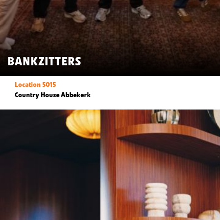
BANKZITTERS
Location 5015
Country House Abbekerk