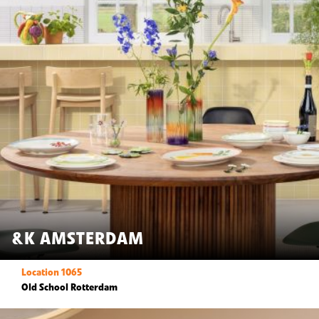
&K AMSTERDAM
Location 1065
Old School Rotterdam