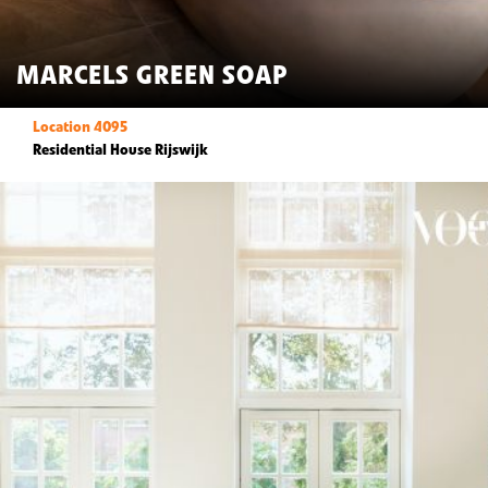
MARCELS GREEN SOAP
Location 4095
Residential House Rijswijk