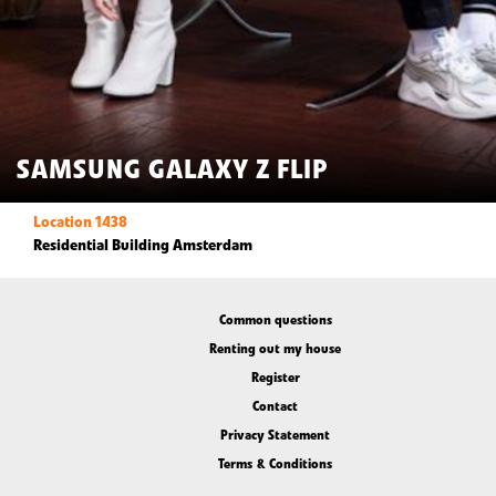
SAMSUNG GALAXY Z FLIP
Location 1438
Residential Building Amsterdam
Common questions
Renting out my house
Register
Contact
Privacy Statement
Terms & Conditions