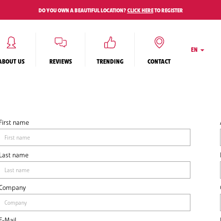
DO YOU OWN A BEAUTIFUL LOCATION?
CLICK HERE
TO REGISTER
EN
ABOUT US
REVIEWS
TRENDING
CONTACT
First name
Last name
Company
E-Mail