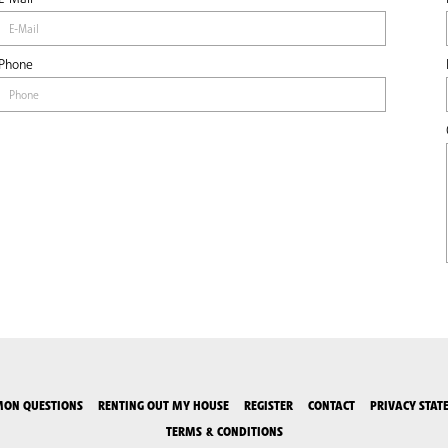
Phone
ON QUESTIONS
RENTING OUT MY HOUSE
REGISTER
CONTACT
PRIVACY STAT
TERMS & CONDITIONS