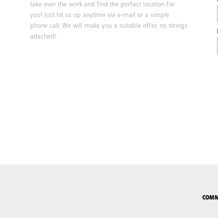
take over the work and find the perfect location for
you! Just hit us up anytime via e-mail or a simple
phone call. We will make you a suitable offer, no strings
attached!
COMM