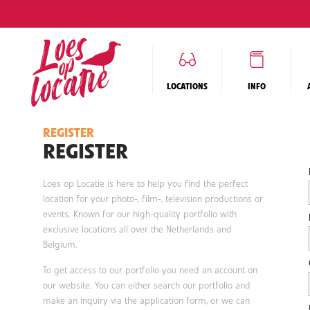
LOCATIONS
INFO
REGISTER
REGISTER
Loes op Locatie is here to help you find the perfect
location for your photo-, film-, television productions or
events. Known for our high-quality portfolio with
exclusive locations all over the Netherlands and
Belgium.
To get access to our portfolio you need an account on
our website. You can either search our portfolio and
make an inquiry via the application form, or we can