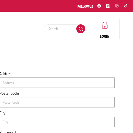
FOLLOW US
LOGIN
Address
Postal code
City
Password