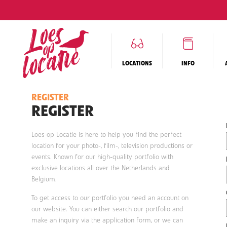
LOCATIONS
INFO
REGISTER
REGISTER
Loes op Locatie is here to help you find the perfect
location for your photo-, film-, television productions or
events. Known for our high-quality portfolio with
exclusive locations all over the Netherlands and
Belgium.
To get access to our portfolio you need an account on
our website. You can either search our portfolio and
make an inquiry via the application form, or we can