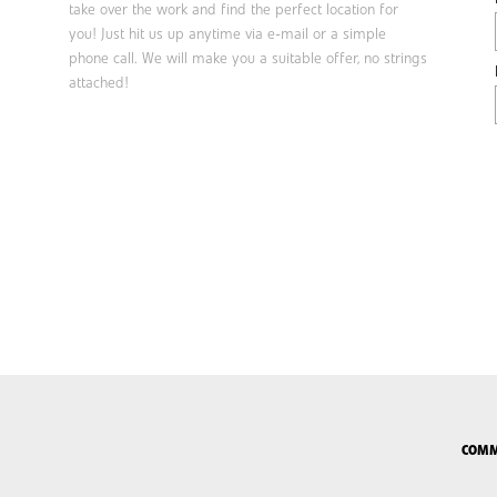
take over the work and find the perfect location for
you! Just hit us up anytime via e-mail or a simple
phone call. We will make you a suitable offer, no strings
attached!
COMM