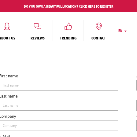
DO YOU OWN A BEAUTIFUL LOCATION?
CLICK HERE
TO REGISTER
EN
ABOUT US
REVIEWS
TRENDING
CONTACT
First name
Last name
Company
E-Mail