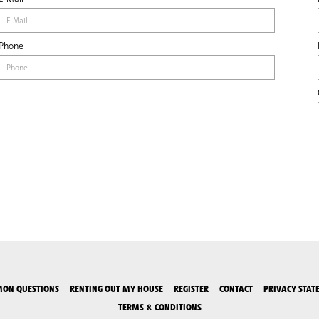
Phone
ON QUESTIONS
RENTING OUT MY HOUSE
REGISTER
CONTACT
PRIVACY STAT
TERMS & CONDITIONS