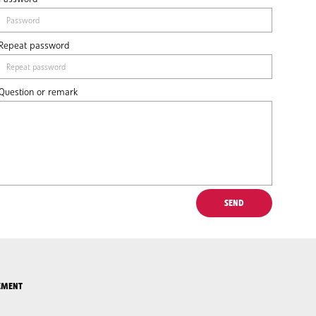
Repeat password
Question or remark
EMENT