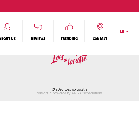
ON QUESTIONS
RENTING OUT MY HOUSE
REGISTER
CONTACT
PRIVACY STAT
TERMS & CONDITIONS
EN
ABOUT US
REVIEWS
TRENDING
CONTACT
© 2026 Loes op Locatie
concept & powered by
AWINK Websolutions