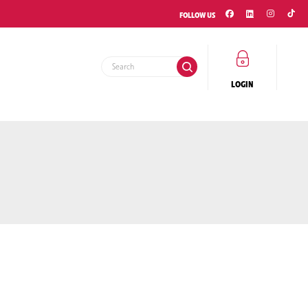
FOLLOW US
EMENT
LOGIN