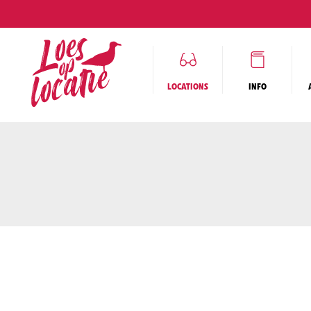
COMM
LOCATIONS
INFO