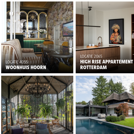
LOCATIE 2065
HIGH RISE APPARTEMENT
LOCATIE 4055
WOONHUIS HOORN
ROTTERDAM