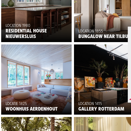
LOCATION 1980
RESIDENTIAL HOUSE
LOCATION 1855
NIEUWERSLUIS
BUNGALOW NEAR TILBU
LOCATIE 1825
LOCATION 1415
WOONHUIS AERDENHOUT
GALLERY ROTTERDAM