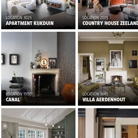
LOCATION 3025
LOCATION 2075
APARTMENT KIJKDUIN
COUNTRY HOUSE ZEELAN
LOCATION 1950
LOCATION 1645
CANAL
VILLA AERDENHOUT