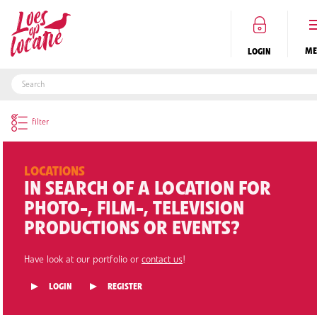
LOGIN
EN
LOCATIONS
IN SEARCH OF A LOCATION FOR
PHOTO-, FILM-, TELEVISION
PRODUCTIONS OR EVENTS?
Have look at our portfolio or
contact us
!
LOGIN
REGISTER