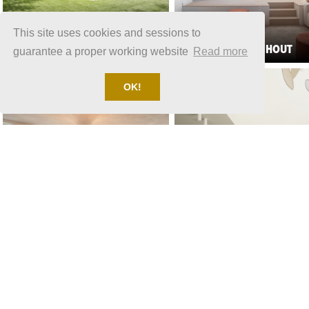
This site uses cookies and sessions to
LOCATION 1570
LOCATION 1525
VILLA BLARICUM
VILLA OUD TURNHOUT
guarantee a proper working website
Read more
OK!
LOCATION 1870
RESIDENTIAL HOUSE
LOCATION 2070
RESIDENTIAL HOUSE UTRECHT
CULEMBORG