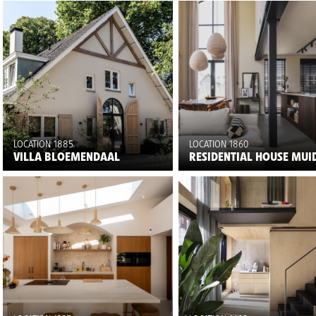
LOCATION 1885
LOCATION 1860
VILLA BLOEMENDAAL
RESIDENTIAL HOUSE MUI