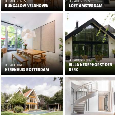
LOCATION 1235
LOCATION 1609
BUNGALOW VELDHOVEN
LOFT AMSTERDAM
LOCATION 1010
VILLA NEDERHORST DEN
LOCATIE 1845
HERENHUIS ROTTERDAM
BERG