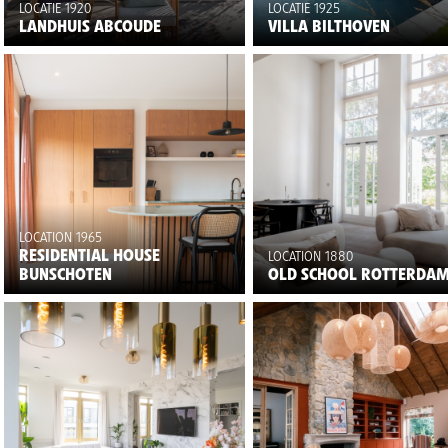
LOCATIE 1920
LOCATIE 1925
LANDHUIS ABCOUDE
VILLA BILTHOVEN
LOCATION 1965
RESIDENTIAL HOUSE
LOCATION 1880
BUNSCHOTEN
OLD SCHOOL ROTTERDA