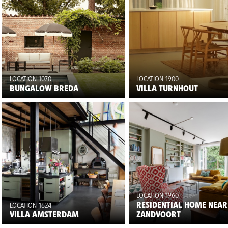
LOCATION 1070
LOCATION 1900
BUNGALOW BREDA
VILLA TURNHOUT
LOCATION 1960
RESIDENTIAL HOME NEAR
LOCATION 1624
VILLA AMSTERDAM
ZANDVOORT