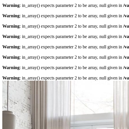
Warning
: in_array() expects parameter 2 to be array, null given in
/v
Warning
: in_array() expects parameter 2 to be array, null given in
/v
Warning
: in_array() expects parameter 2 to be array, null given in
/v
Warning
: in_array() expects parameter 2 to be array, null given in
/v
Warning
: in_array() expects parameter 2 to be array, null given in
/v
Warning
: in_array() expects parameter 2 to be array, null given in
/v
Warning
: in_array() expects parameter 2 to be array, null given in
/v
Warning
: in_array() expects parameter 2 to be array, null given in
/v