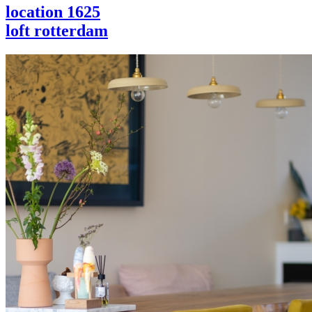
location 1625
loft rotterdam