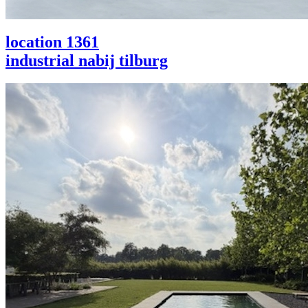
location 1361
industrial nabij tilburg