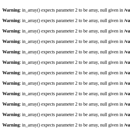
Warning
: in_array() expects parameter 2 to be array, null given in
/v
Warning
: in_array() expects parameter 2 to be array, null given in
/v
Warning
: in_array() expects parameter 2 to be array, null given in
/v
Warning
: in_array() expects parameter 2 to be array, null given in
/v
Warning
: in_array() expects parameter 2 to be array, null given in
/v
Warning
: in_array() expects parameter 2 to be array, null given in
/v
Warning
: in_array() expects parameter 2 to be array, null given in
/v
Warning
: in_array() expects parameter 2 to be array, null given in
/v
Warning
: in_array() expects parameter 2 to be array, null given in
/v
Warning
: in_array() expects parameter 2 to be array, null given in
/v
Warning
: in_array() expects parameter 2 to be array, null given in
/v
Warning
: in_array() expects parameter 2 to be array, null given in
/v