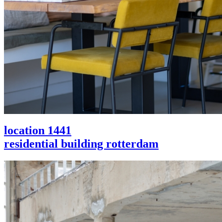
location 1441
residential building rotterdam