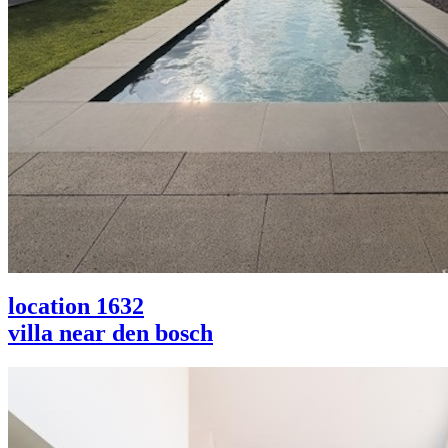
location 1632
villa near den bosch