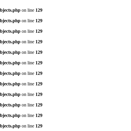
objects.php
on line
129
objects.php
on line
129
objects.php
on line
129
objects.php
on line
129
objects.php
on line
129
objects.php
on line
129
objects.php
on line
129
objects.php
on line
129
objects.php
on line
129
objects.php
on line
129
objects.php
on line
129
objects.php
on line
129