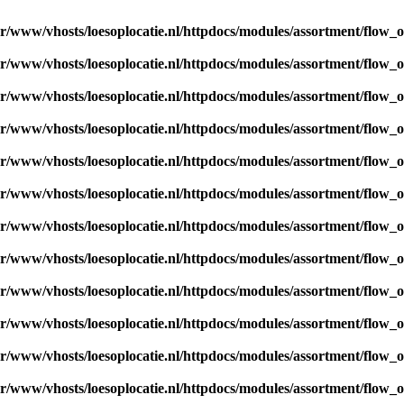
ar/www/vhosts/loesoplocatie.nl/httpdocs/modules/assortment/flow_
ar/www/vhosts/loesoplocatie.nl/httpdocs/modules/assortment/flow_
ar/www/vhosts/loesoplocatie.nl/httpdocs/modules/assortment/flow_
ar/www/vhosts/loesoplocatie.nl/httpdocs/modules/assortment/flow_
ar/www/vhosts/loesoplocatie.nl/httpdocs/modules/assortment/flow_
ar/www/vhosts/loesoplocatie.nl/httpdocs/modules/assortment/flow_
ar/www/vhosts/loesoplocatie.nl/httpdocs/modules/assortment/flow_
ar/www/vhosts/loesoplocatie.nl/httpdocs/modules/assortment/flow_
ar/www/vhosts/loesoplocatie.nl/httpdocs/modules/assortment/flow_
ar/www/vhosts/loesoplocatie.nl/httpdocs/modules/assortment/flow_
ar/www/vhosts/loesoplocatie.nl/httpdocs/modules/assortment/flow_
ar/www/vhosts/loesoplocatie.nl/httpdocs/modules/assortment/flow_