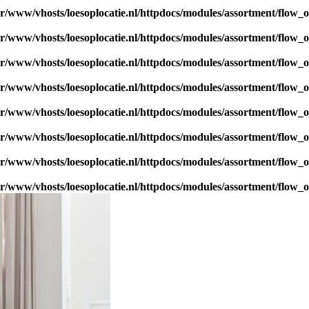
ar/www/vhosts/loesoplocatie.nl/httpdocs/modules/assortment/flow_
ar/www/vhosts/loesoplocatie.nl/httpdocs/modules/assortment/flow_
ar/www/vhosts/loesoplocatie.nl/httpdocs/modules/assortment/flow_
ar/www/vhosts/loesoplocatie.nl/httpdocs/modules/assortment/flow_
ar/www/vhosts/loesoplocatie.nl/httpdocs/modules/assortment/flow_
ar/www/vhosts/loesoplocatie.nl/httpdocs/modules/assortment/flow_
ar/www/vhosts/loesoplocatie.nl/httpdocs/modules/assortment/flow_
ar/www/vhosts/loesoplocatie.nl/httpdocs/modules/assortment/flow_