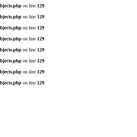
objects.php
on line
129
objects.php
on line
129
objects.php
on line
129
objects.php
on line
129
objects.php
on line
129
objects.php
on line
129
objects.php
on line
129
objects.php
on line
129