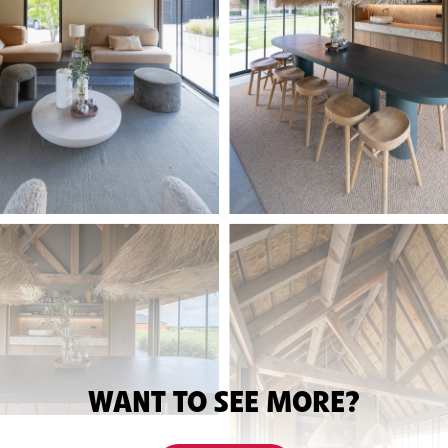
WANT TO SEE MORE?