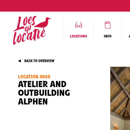
LOCATIONS
INFO
BACK TO OVERVIEW
LOCATION 4060
ATELIER AND
OUTBUILDING
ALPHEN