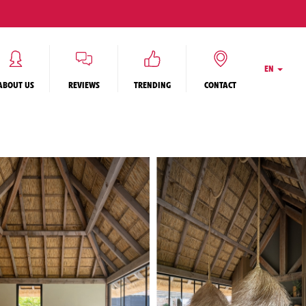
EN
ABOUT US
REVIEWS
TRENDING
CONTACT