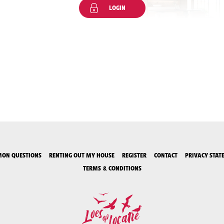
LOGIN
ON QUESTIONS
RENTING OUT MY HOUSE
REGISTER
CONTACT
PRIVACY STAT
TERMS & CONDITIONS