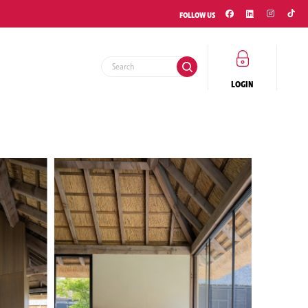
FOLLOW US
LOGIN