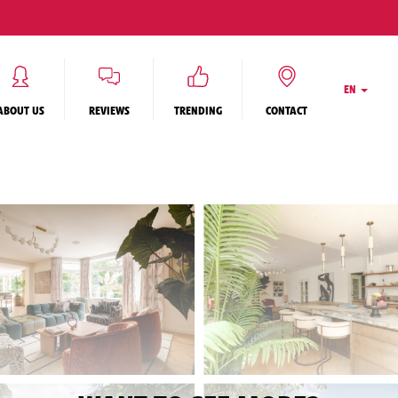
EN
ABOUT US
REVIEWS
TRENDING
CONTACT