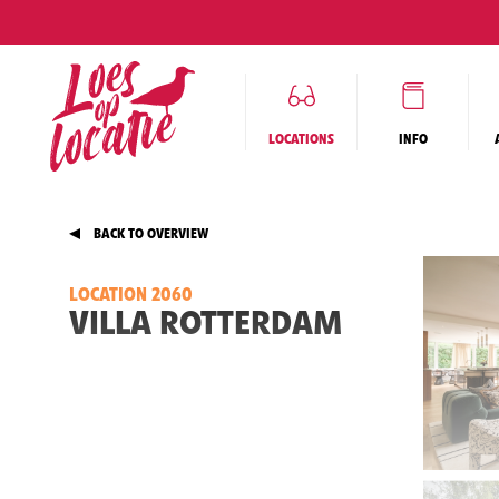
LOCATIONS
INFO
BACK TO OVERVIEW
LOCATION 2060
VILLA ROTTERDAM