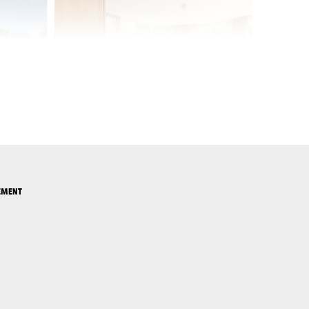
EMENT