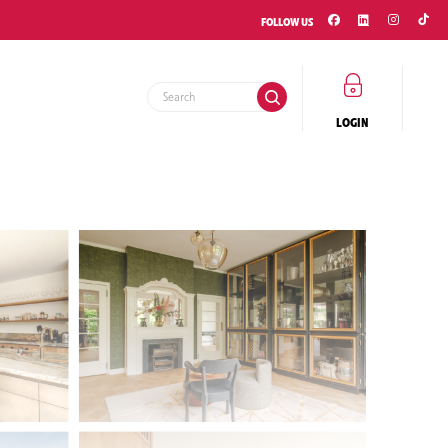
FOLLOW US
LOGIN