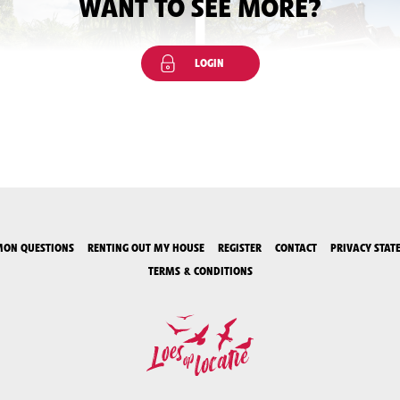
WANT TO SEE MORE?
LOGIN
ON QUESTIONS
RENTING OUT MY HOUSE
REGISTER
CONTACT
PRIVACY STAT
TERMS & CONDITIONS