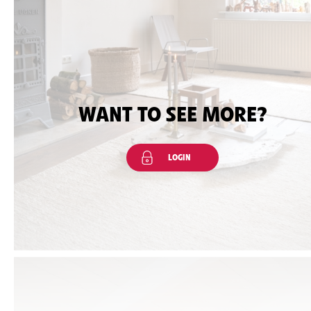
WANT TO SEE MORE?
LOGIN