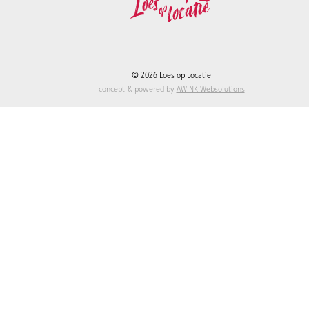
© 2026 Loes op Locatie
concept & powered by
AWINK Websolutions