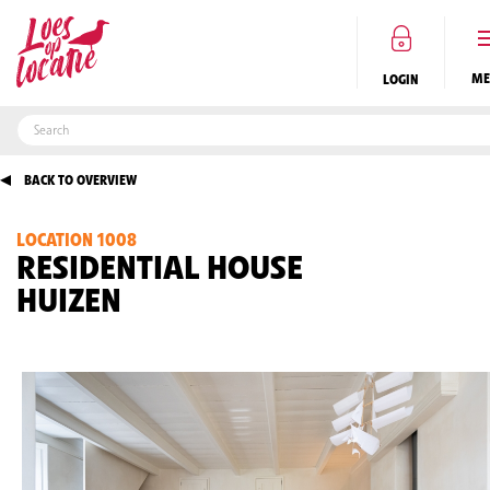
LOGIN
BACK TO OVERVIEW
LOCATION 1008
EN
RESIDENTIAL HOUSE
HUIZEN