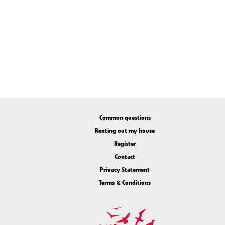
Common questions
Renting out my house
Register
Contact
Privacy Statement
Terms & Conditions