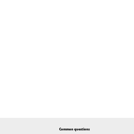
Common questions