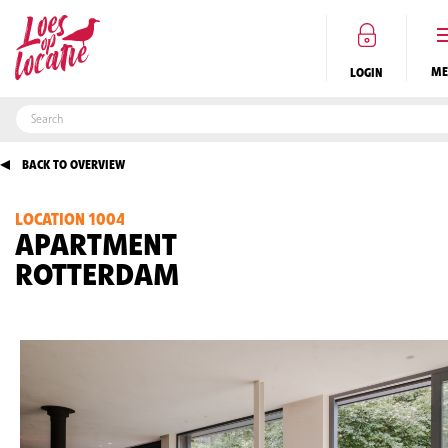
LOGIN
BACK TO OVERVIEW
LOCATION 1004
EN
APARTMENT
ROTTERDAM