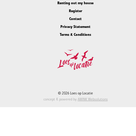
Renting out my house
Register
Contact
Privacy Statement
Terms & Conditions
© 2026 Loes op Locatie
concept & powered by
AWINK Websolutions