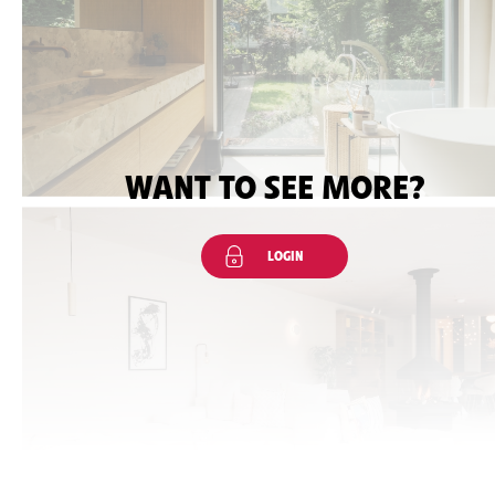
WANT TO SEE MORE?
LOGIN