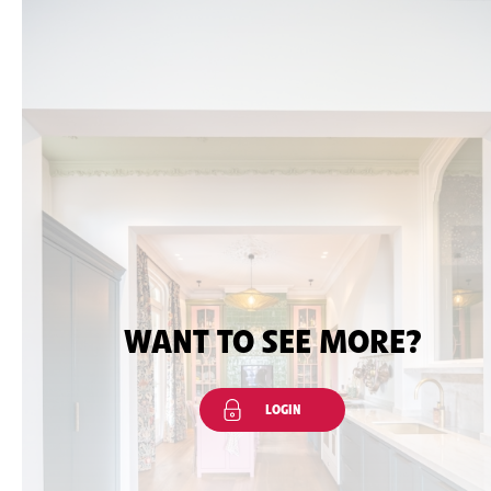
WANT TO SEE MORE?
LOGIN