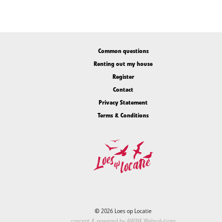
Common questions
Renting out my house
Register
Contact
Privacy Statement
Terms & Conditions
© 2026 Loes op Locatie
concept & powered by
AWINK Websolutions