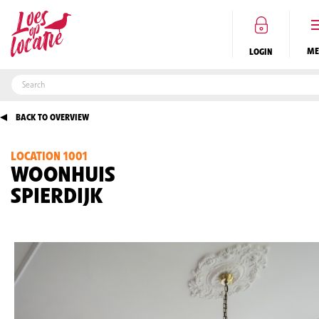
LOGIN
BACK TO OVERVIEW
LOCATION 1001
EN
WOONHUIS
SPIERDIJK